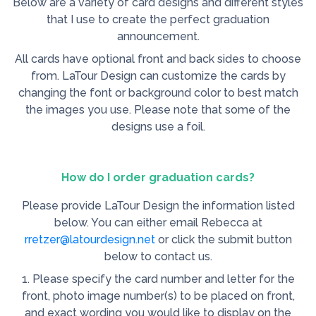
Below are a variety of card designs and different styles
that I use to create the perfect graduation
announcement.
All cards have optional front and back sides to choose
from. LaTour Design can customize the cards by
changing the font or background color to best match
the images you use. Please note that some of the
designs use a foil.
How do I order graduation cards?
Please provide LaTour Design the information listed
below. You can either email Rebecca at
rretzer@latourdesign.net
or click the submit button
below to contact us.
1. Please specify the card number and letter for the
front, photo image number(s) to be placed on front,
and exact wording you would like to display on the