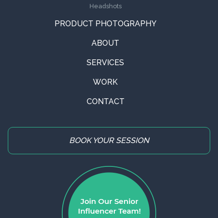
Headshots
PRODUCT PHOTOGRAPHY
ABOUT
SERVICES
WORK
CONTACT
BOOK YOUR SESSION