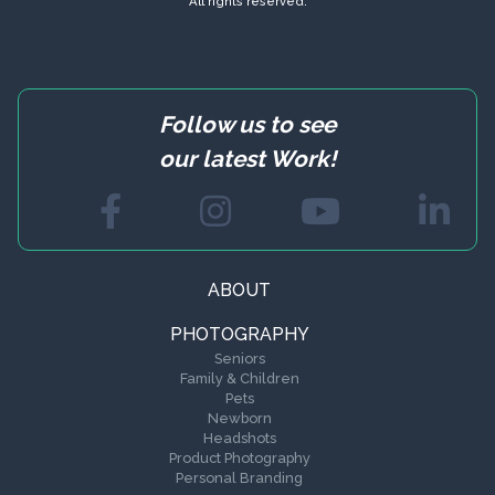
All rights reserved.
Follow us to see
our latest Work!
ABOUT
PHOTOGRAPHY
Seniors
Family & Children
Pets
Newborn
Headshots
Product Photography
Personal Branding