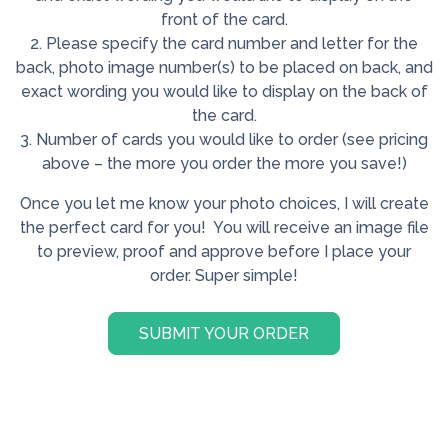
front of the card.
2. Please specify the card number and letter for the
back, photo image number(s) to be placed on back, and
exact wording you would like to display on the back of
the card.
3. Number of cards you would like to order (see pricing
above – the more you order the more you save!)
Once you let me know your photo choices, I will create
the perfect card for you! You will receive an image file
to preview, proof and approve before I place your
order. Super simple!
SUBMIT YOUR ORDER