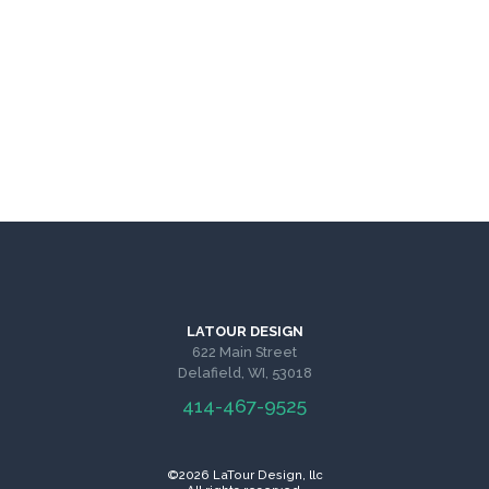
LATOUR DESIGN
622 Main Street
Delafield, WI, 53018
414-467-9525
©2026 LaTour Design, llc