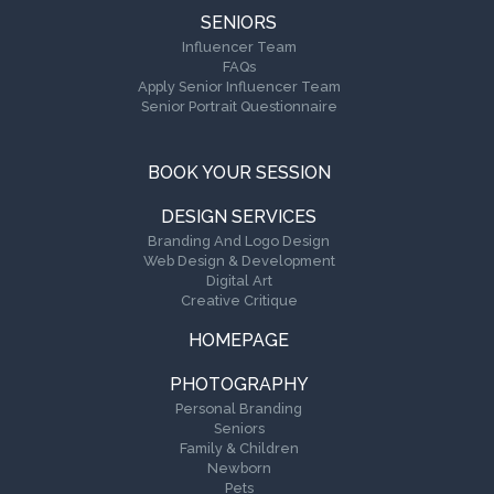
SENIORS
Influencer Team
FAQs
Apply Senior Influencer Team
Senior Portrait Questionnaire
BOOK YOUR SESSION
DESIGN SERVICES
Branding And Logo Design
Web Design & Development
Digital Art
Creative Critique
HOMEPAGE
PHOTOGRAPHY
Personal Branding
Seniors
Family & Children
Newborn
Pets