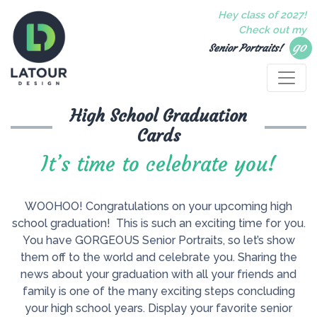
Hey class of 2027!
Check out my
go
Senior Portraits!
High School Graduation
Cards
It’s time to celebrate you!
WOOHOO! Congratulations on your upcoming high
school graduation! This is such an exciting time for you.
You have GORGEOUS Senior Portraits, so let’s show
them off to the world and celebrate you. Sharing the
news about your graduation with all your friends and
family is one of the many exciting steps concluding
your high school years. Display your favorite senior