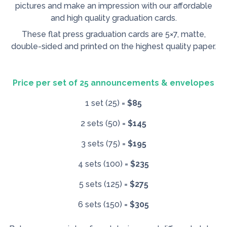
pictures and make an impression with our affordable
and high quality graduation cards.
These flat press graduation cards are 5×7, matte,
double-sided and printed on the highest quality paper.
Price per set of 25 announcements & envelopes
1 set (25) =
$85
2 sets (50) =
$145
3 sets (75) =
$195
4 sets (100) =
$235
5 sets (125) =
$275
6 sets (150) =
$305